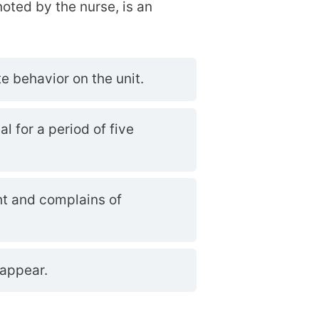
 noted by the nurse, is an
e behavior on the unit.
al for a period of five
ht and complains of
sappear.