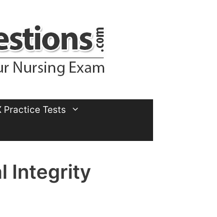
Practice Tests
 Integrity