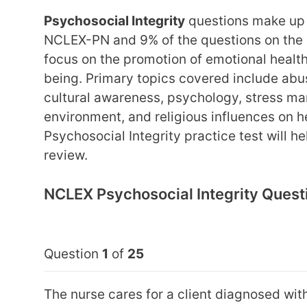
Psychosocial Integrity
questions make up 
NCLEX-PN and 9% of the questions on the
focus on the promotion of emotional health,
being. Primary topics covered include ab
cultural awareness, psychology, stress ma
environment, and religious influences on h
Psychosocial Integrity practice test will h
review.
NCLEX Psychosocial Integrity Quest
Question
1
of
25
The nurse cares for a client diagnosed with