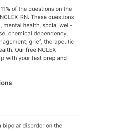
11% of the questions on the
 NCLEX-RN. These questions
 mental health, social well-
use, chemical dependency,
nagement, grief, therapeutic
ealth. Our free NCLEX
elp with your test prep and
ions
 bipolar disorder on the