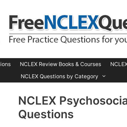
ions
NCLEX Review Books & Courses
NCLEX 
NCLEX Questions by Category
NCLEX Psychosocial
Questions