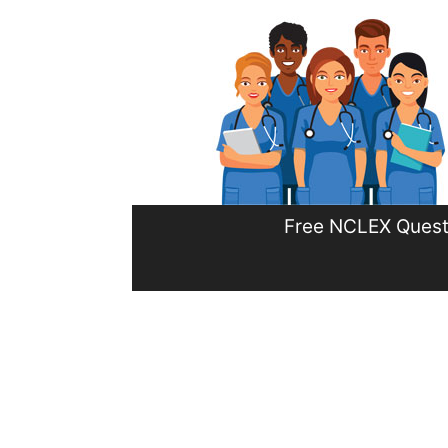
Skip
to
content
Free NCLEX Quest