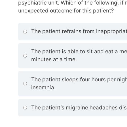
psychiatric unit. Which of the following, if
unexpected outcome for this patient?
The patient refrains from inappropriat
The patient is able to sit and eat a me
minutes at a time.
The patient sleeps four hours per nig
insomnia.
The patient’s migraine headaches di