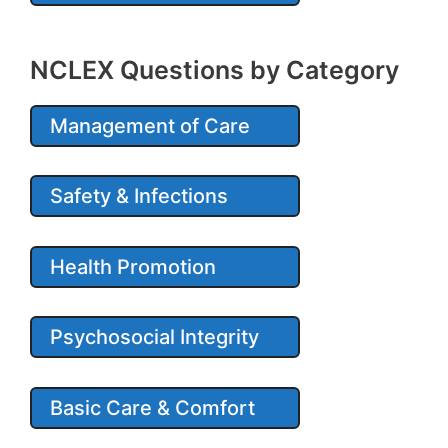
NCLEX Questions by Category
Management of Care
Safety & Infections
Health Promotion
Psychosocial Integrity
Basic Care & Comfort