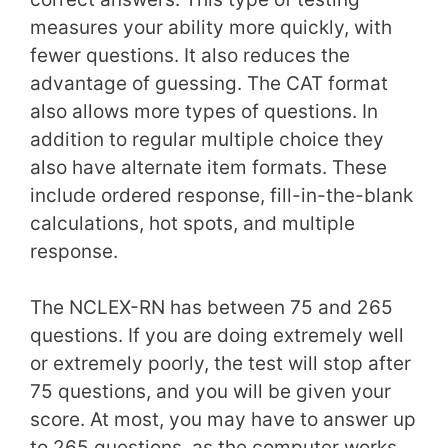
measures your ability more quickly, with
fewer questions. It also reduces the
advantage of guessing. The CAT format
also allows more types of questions. In
addition to regular multiple choice they
also have alternate item formats. These
include ordered response, fill-in-the-blank
calculations, hot spots, and multiple
response.
The NCLEX-RN has between 75 and 265
questions. If you are doing extremely well
or extremely poorly, the test will stop after
75 questions, and you will be given your
score. At most, you may have to answer up
to 265 questions, as the computer works