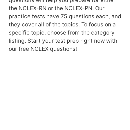
questions will help you prepare for either
the NCLEX-RN or the NCLEX-PN. Our
practice tests have 75 questions each, and
they cover all of the topics. To focus on a
specific topic, choose from the category
listing. Start your test prep right now with
our free NCLEX questions!