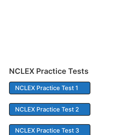
NCLEX Practice Tests
NCLEX Practice Test 1
NCLEX Practice Test 2
NCLEX Practice Test 3