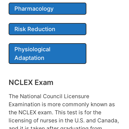
Pharmacology
Risk Reduction
Physiological
Adaptation
NCLEX Exam
The National Council Licensure
Examination is more commonly known as
the NCLEX exam. This test is for the
licensing of nurses in the U.S. and Canada,
and it is taken after graduating from