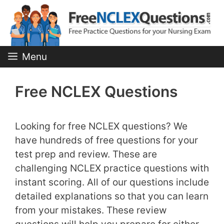
Skip
to
content
Menu
Free NCLEX Questions
Looking for free NCLEX questions? We
have hundreds of free questions for your
test prep and review. These are
challenging NCLEX practice questions with
instant scoring. All of our questions include
detailed explanations so that you can learn
from your mistakes. These review