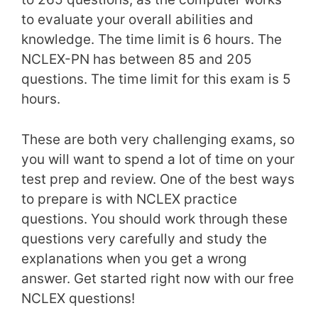
to evaluate your overall abilities and
knowledge. The time limit is 6 hours. The
NCLEX-PN has between 85 and 205
questions. The time limit for this exam is 5
hours.
These are both very challenging exams, so
you will want to spend a lot of time on your
test prep and review. One of the best ways
to prepare is with NCLEX practice
questions. You should work through these
questions very carefully and study the
explanations when you get a wrong
answer. Get started right now with our free
NCLEX questions!