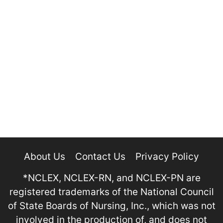
About Us
Contact Us
Privacy Policy
*NCLEX, NCLEX-RN, and NCLEX-PN are
registered trademarks of the National Council
of State Boards of Nursing, Inc., which was not
involved in the production of, and does not