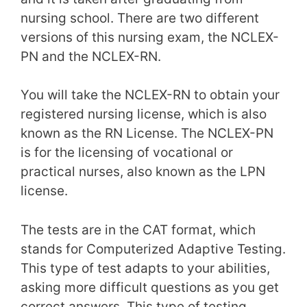
nursing school. There are two different
versions of this nursing exam, the NCLEX-
PN and the NCLEX-RN.
You will take the NCLEX-RN to obtain your
registered nursing license, which is also
known as the RN License. The NCLEX-PN
is for the licensing of vocational or
practical nurses, also known as the LPN
license.
The tests are in the CAT format, which
stands for Computerized Adaptive Testing.
This type of test adapts to your abilities,
asking more difficult questions as you get
correct answers. This type of testing