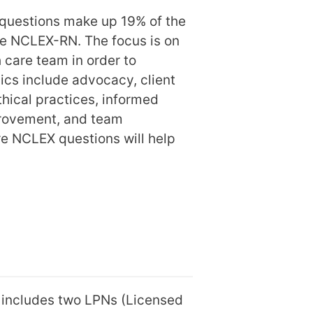
questions make up 19% of the
e NCLEX-RN. The focus is on
 care team in order to
opics include advocacy, client
ethical practices, informed
mprovement, and team
e NCLEX questions will help
t includes two LPNs (Licensed