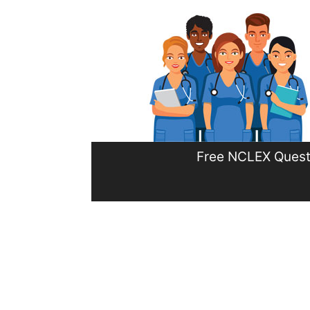
Skip
to
content
Free NCLEX Quest