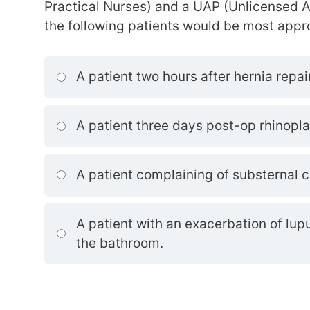
Practical Nurses) and a UAP (Unlicensed A
the following patients would be most appr
A patient two hours after hernia repair
A patient three days post-op rhinopla
A patient complaining of substernal c
A patient with an exacerbation of lu
the bathroom.