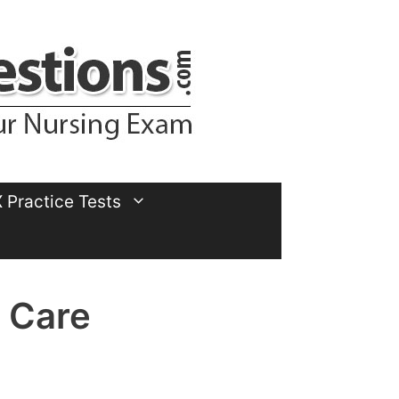
Practice Tests
 Care