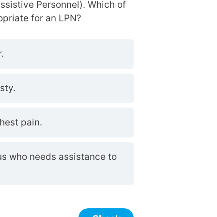
ssistive Personnel). Which of
opriate for an LPN?
.
sty.
hest pain.
pus who needs assistance to