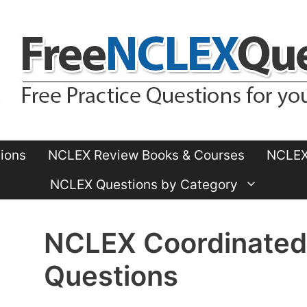
ions
NCLEX Review Books & Courses
NCLEX 
NCLEX Questions by Category
NCLEX Coordinated
Questions