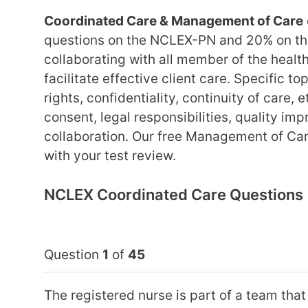
Coordinated Care & Management of Care
questions on the NCLEX-PN and 20% on th
collaborating with all member of the health
facilitate effective client care. Specific t
rights, confidentiality, continuity of care, 
consent, legal responsibilities, quality i
collaboration. Our free Management of Car
with your test review.
NCLEX Coordinated Care Questions
Question
1
of
45
The registered nurse is part of a team tha