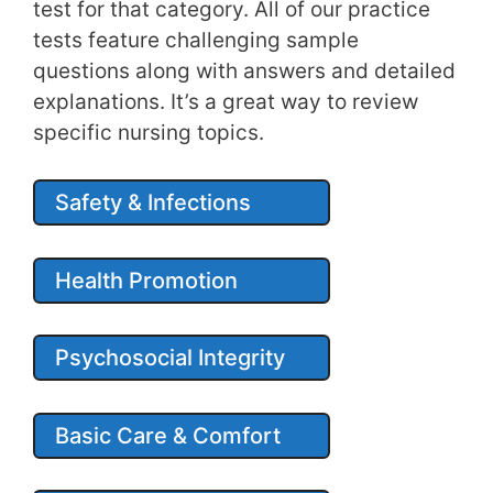
test for that category. All of our practice
tests feature challenging sample
questions along with answers and detailed
explanations. It’s a great way to review
specific nursing topics.
Safety & Infections
Health Promotion
Psychosocial Integrity
Basic Care & Comfort