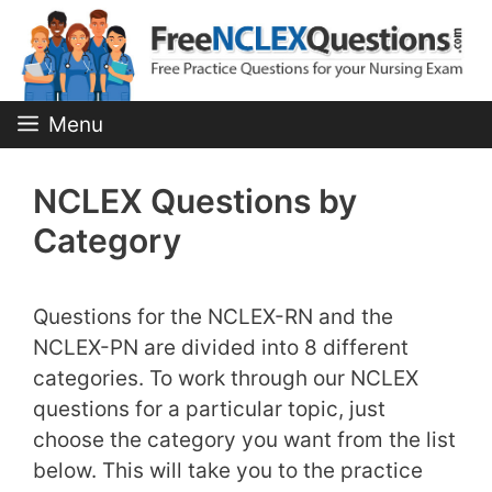
Skip
to
content
Menu
NCLEX Questions by
Category
Questions for the NCLEX-RN and the
NCLEX-PN are divided into 8 different
categories. To work through our NCLEX
questions for a particular topic, just
choose the category you want from the list
below. This will take you to the practice