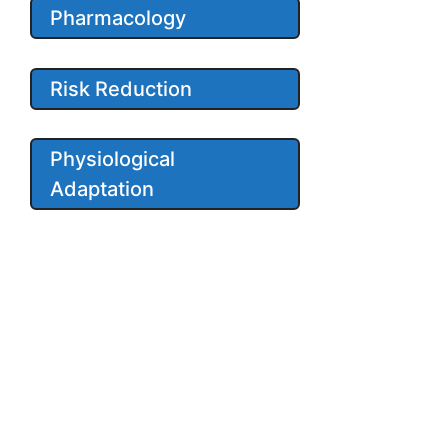
Pharmacology
Risk Reduction
Physiological
Adaptation