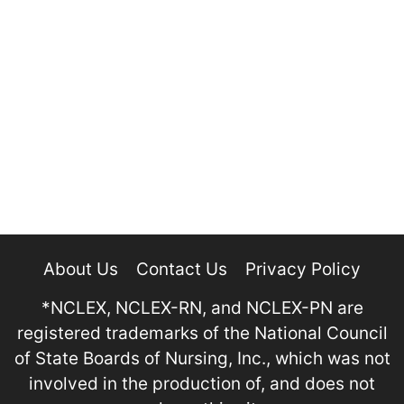
About Us
Contact Us
Privacy Policy
*NCLEX, NCLEX-RN, and NCLEX-PN are
registered trademarks of the National Council
of State Boards of Nursing, Inc., which was not
involved in the production of, and does not